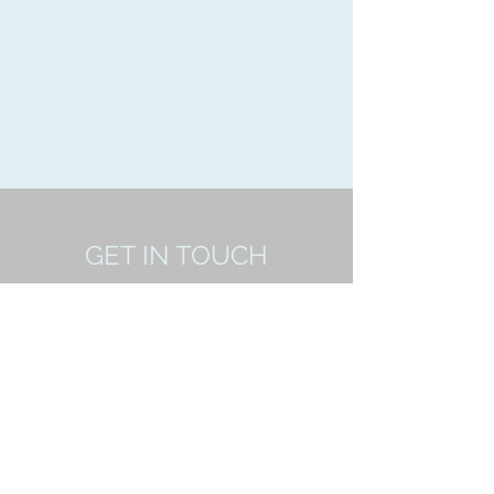
GET IN TOUCH
Yeovil,Somerset
ssmfc88@yahoo.com
07475373731