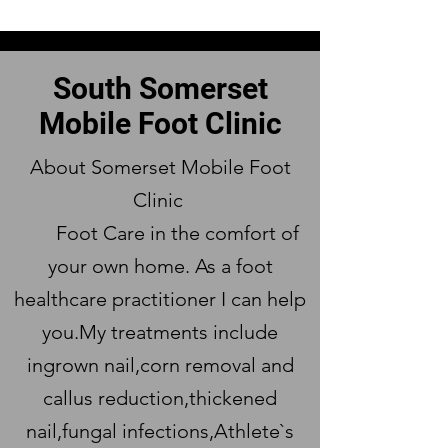
South Somerset
Mobile Foot Clinic
About Somerset Mobile Foot
Clinic
Foot Care in the comfort of
your own home. As a foot
healthcare practitioner I can help
you.My treatments include
ingrown nail,corn removal and
callus reduction,thickened
nail,fungal infections,Athlete`s