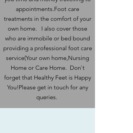
appointments.Foot care
treatments in the comfort of your
own home. I also cover those
who are immobile or bed bound
providing a professional foot care
service(Your own home,Nursing
Home or Care Home. Don`t
forget that Healthy Feet is Happy
You!Please get in touch for any
queries.