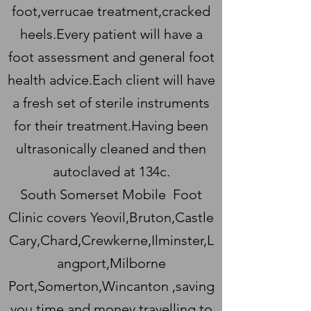
foot,verrucae treatment,cracked
heels.Every patient will have a
foot assessment and general foot
health advice.Each client will have
a fresh set of sterile instruments
for their treatment.Having been
ultrasonically cleaned and then
autoclaved at 134c.
South Somerset Mobile Foot
Clinic covers Yeovil,Bruton,Castle
Cary,Chard,Crewkerne,Ilminster,L
angport,Milborne
Port,Somerton,Wincanton ,saving
you time and money travelling to