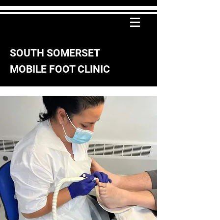
SOUTH SOMERSET
MOBILE FOOT CLINIC